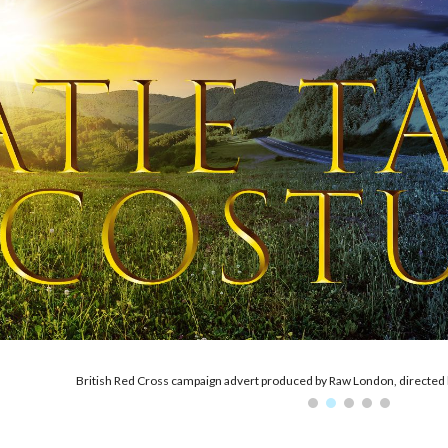
ip to main content
Skip to navigat
'York's Witches Society', 2022. Costumes designed by Julia Drummond-H