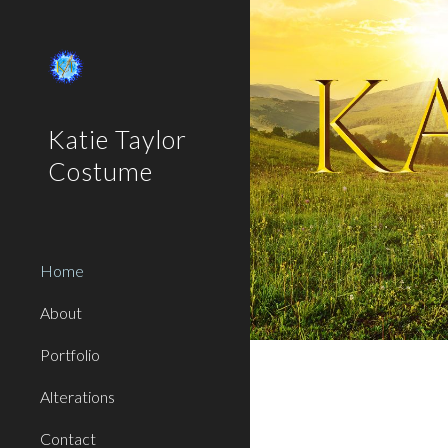
Sk
Katie Taylor
Costume
Home
About
Portfolio
Alterations
Contact