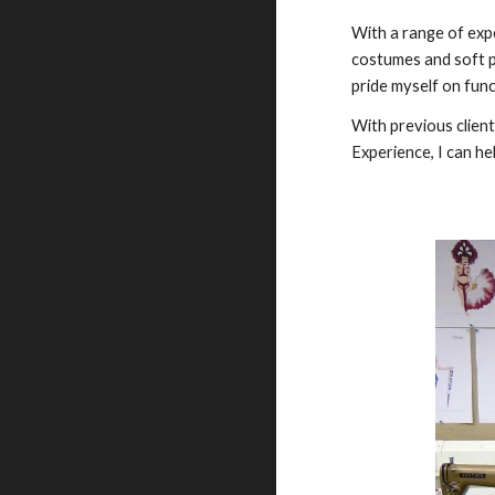
With a range of expe
costumes and soft pr
pride myself on func
With previous clien
Experience, I can hel