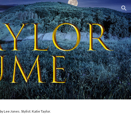
ion
aig. Costumes made by Katie Taylor.