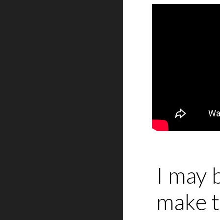
I may 
make t