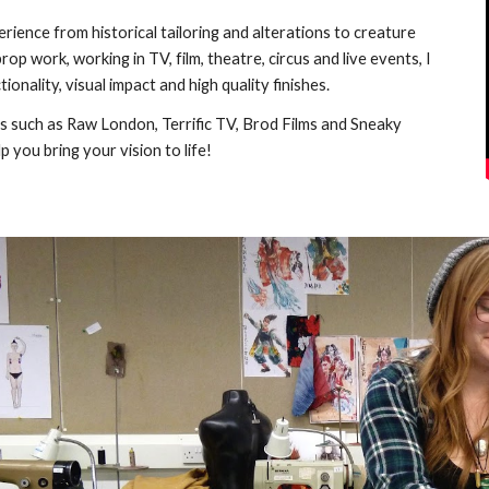
rience from historical tailoring and alterations to creature
op work, working in TV, film, theatre, circus and live events,
I
tionality, visual impact and
high quality
finishes.
ts such as Raw London,
Terrific TV,
Brod Films and Sneaky
p you bring your vision to life!