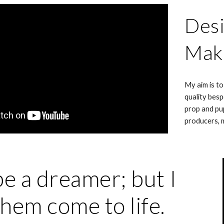
Desi
Mak
My aim is to
quality besp
prop and pu
producers, 
be a dreamer; but I
hem come to life.