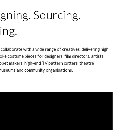
gning. Sourcing.
ing.
 collaborate with a wide range of creatives, delivering high
oke costume pieces for designers, film directors, artists,
ppet makers, high-end TV pattern cutters, theatre
museums and community organisations.